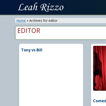
Skip
Skip
to
to
On
right
main
Air
Home
»
Archives for editor
header
content
&
navigation
EDITOR
Recording
Personality
Tony vs Bill
Comedy