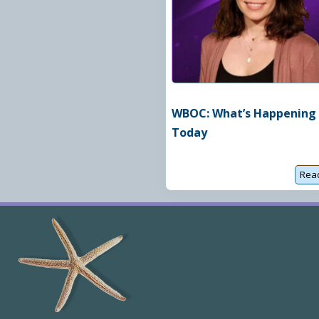
u
a
t
c
h
WBOC: What’s Happening
Today
Rea
Site
Footer