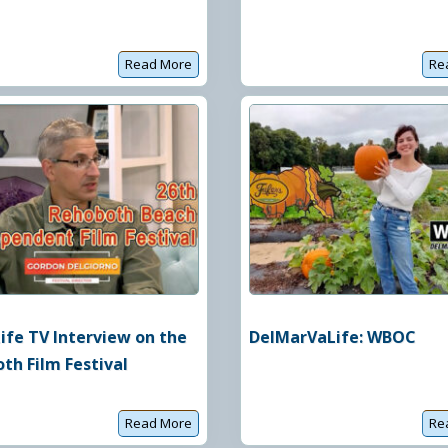
Read More
Re
C
o
m
e
d
y
f
o
r
a
C
a
u
s
e
ife TV Interview on the
DelMarVaLife: WBOC
th Film Festival
Read More
Re
C
o