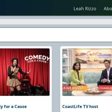
Leah Rizzo
Abo
 for a Cause
CoastLife TV host