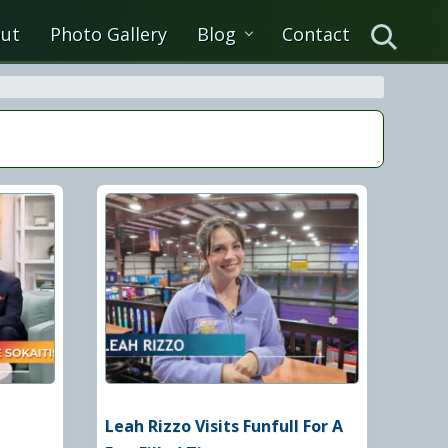
ut
Photo Gallery
Blog
Contact
Search
Leah Rizzo Visits Funfull For A