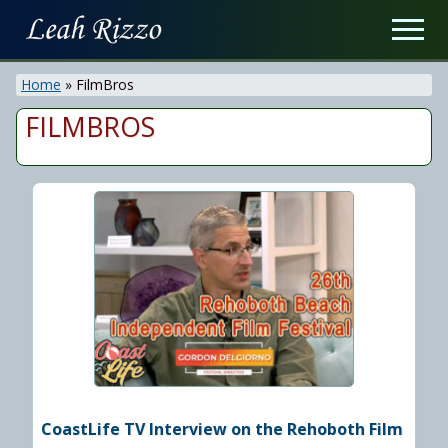
Menu
Skip
Men
to
On
main
Air
Home
»
FilmBros
content
&
Recording
FILMBROS
Personality
CoastLife TV Interview on the Rehoboth Film